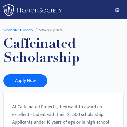
Please
note:
This
website
Scholarship Directory
Scholarship Detail
includes
Caffeinated
an
accessibility
Scholarship
system.
Apply Now
At Caffeinated Projects, they want to award an
excellent student with their $2,500 scholarship.
Applicants under 18 years of age or in high school