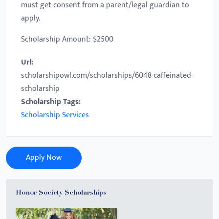
must get consent from a parent/legal guardian to
apply.
Scholarship Amount: $2500
Url:
scholarshipowl.com/scholarships/6048-caffeinated-
scholarship
Scholarship Tags:
Scholarship Services
Apply Now
Honor Society Scholarships