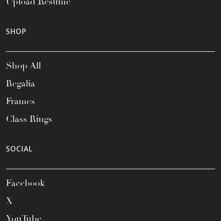
Upload Resume
SHOP
Shop All
Regalia
Frames
Class Rings
SOCIAL
Facebook
X
YouTube