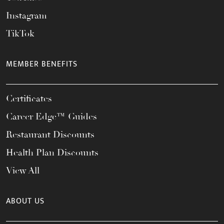
Instagram
TikTok
MEMBER BENEFITS
Certificates
Career Edge™ Guides
Restaurant Discounts
Health Plan Discounts
View All
ABOUT US