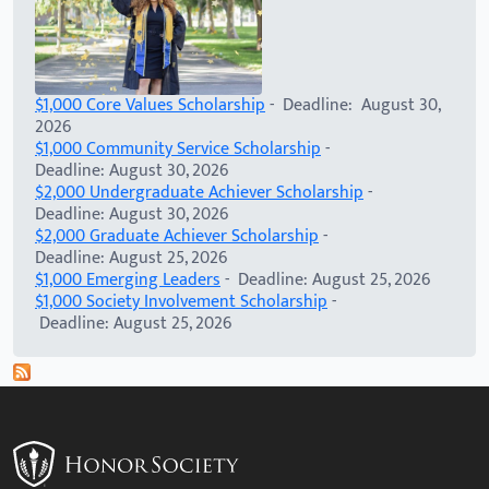
$1,000 Core Values Scholarship
- Deadline: August 30,
2026
$1,000 Community Service Scholarship
-
Deadline: August 30, 2026
$2,000 Undergraduate Achiever Scholarship
-
Deadline: August 30, 2026
$2,000 Graduate Achiever Scholarship
-
Deadline: August 25, 2026
$1,000 Emerging Leaders
- Deadline: August 25, 2026
$1,000 Society Involvement Scholarship
-
Deadline: August 25, 2026