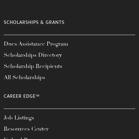
SCHOLARSHIPS & GRANTS
Dues Assistance Program
Scholarships Directory
Scholarship Recipients
All Scholarships
CAREER EDGE™
Job Listings
Resources Center