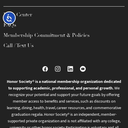
Help Center
Accessibility
FAQs
Membership Commitment & Policies
Call / Text Us
Honor Society® is a national membership organization dedicated
to supporting academic, professional, and personal growth.
We
recognize your potential and support your future goals by offering
member access to benefits and services, such as discounts on
learning, dining, health, travel, career resources, and commemorative
graduation regalia. Honor Society® is an independent, member-
supported private organization and is not affiliated with any college,
university, or other honor society. Participation is voluntary, and all