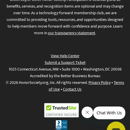
benefits, services, and recognition items are optional and may change
over time. As a technology-forward membership club, we are
committed to providing tools, resources, and opportunities designed
to help members move forward with confidence and purpose. Learn
more in
our transparency statement
.
View Help Center
Submit a Support Ticket
1025 Connecticut Avenue, NW • Suite 1000 • Washington, DC 20036
Accredited by the Better Business Bureau
© 2026 HonorSociety.org, Inc. All rights reserved.
Privacy Policy
•
Terms
of Use
•
Contact Us