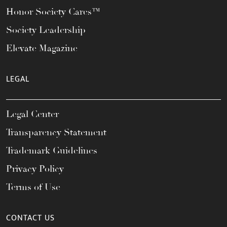
Honor Society Cares™
Society Leadership
Elevate Magazine
LEGAL
Legal Center
Transparency Statement
Trademark Guidelines
Privacy Policy
Terms of Use
CONTACT US