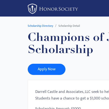
Please
note:
This
website
Scholarship Directory
Scholarship Detail
includes
Champions of J
an
accessibility
Scholarship
system.
Press
Control-
F11
Apply Now
to
adjust
the
Darrell Castle and Associates, LLC seek to h
website
Students have a chance to get a $1,000 scho
to
people
Scholarship Amount: $1000