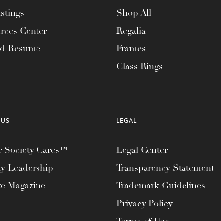
stings
Shop All
rces Center
Regalia
ad Resume
Frames
Class Rings
 US
LEGAL
 Society Cares™
Legal Center
ty Leadership
Transparency Statement
te Magazine
Trademark Guidelines
Privacy Policy