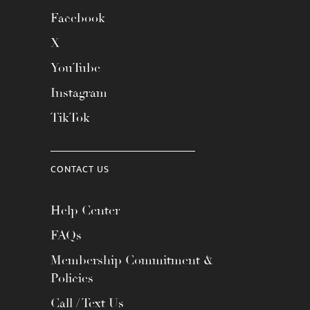
Facebook
X
YouTube
Instagram
TikTok
CONTACT US
Help Center
FAQs
Membership Commitment &
Policies
Call / Text Us