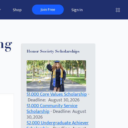
Join Free
r
Shop
Sign In
ng
Honor Society Scholarships
$1,000 Core Values Scholarship
-
Deadline: August 30, 2026
$1,000 Community Service
Scholarship
- Deadline: August
30, 2026
$2,000 Undergraduate Achiever