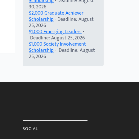
Scholarship
- Deadline: August
30, 2026
$2,000 Graduate Achiever
Scholarship
- Deadline: August
25, 2026
$1,000 Emerging Leaders
-
Deadline: August 25, 2026
$1,000 Society Involvement
Scholarship
- Deadline: August
25, 2026
SOCIAL