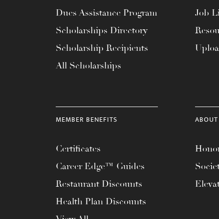
menu.
Dues Assistance Program
Job Li
Scholarships Directory
Resou
Scholarship Recipients
Uplo
All Scholarships
MEMBER BENEFITS
ABOUT
Certificates
Honor
Career Edge™ Guides
Socie
Restaurant Discounts
Eleva
Health Plan Discounts