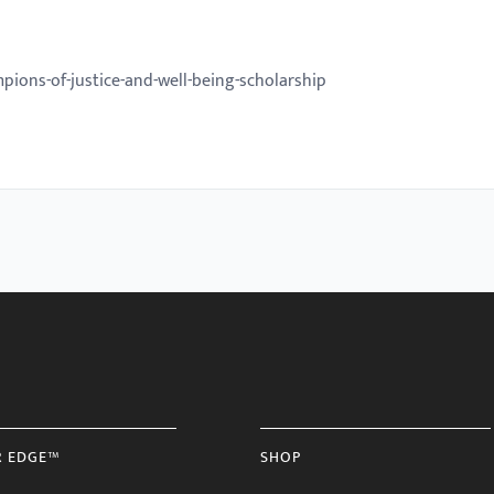
ions-of-justice-and-well-being-scholarship
R EDGE™
SHOP