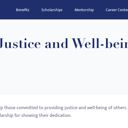
Benefits
Scholarships
Mentorship
Career Cente
ustice and Well-bei
elp those committed to providing justice and well-being of others.
larship for showing their dedication.