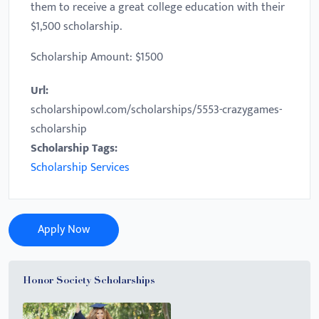
them to receive a great college education with their
$1,500 scholarship.
Scholarship Amount: $1500
Url:
scholarshipowl.com/scholarships/5553-crazygames-
scholarship
Scholarship Tags:
Scholarship Services
Apply Now
Honor Society Scholarships