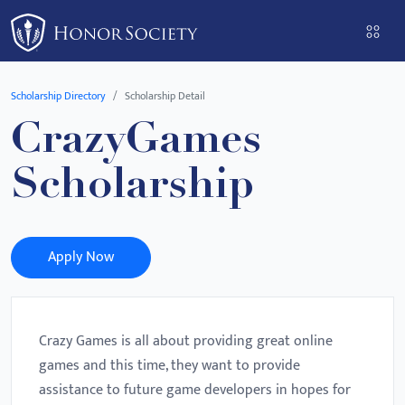
Please
note:
This
website
Scholarship Directory
Scholarship Detail
includes
CrazyGames
an
accessibility
Scholarship
system.
Apply Now
Crazy Games is all about providing great online
games and this time, they want to provide
assistance to future game developers in hopes for