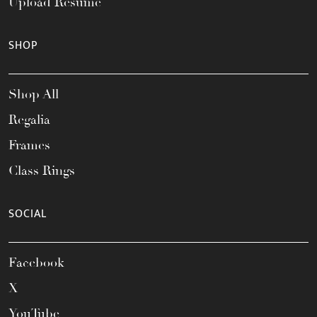
Upload Resume
SHOP
Shop All
Regalia
Frames
Class Rings
SOCIAL
Facebook
X
YouTube