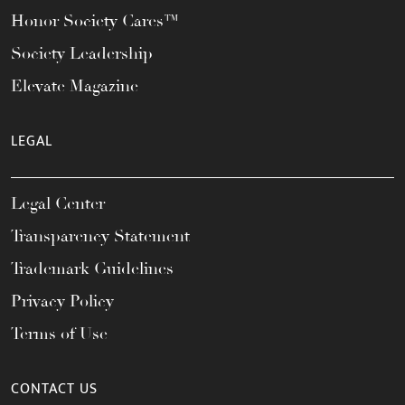
Honor Society Cares™
Society Leadership
Elevate Magazine
LEGAL
Legal Center
Transparency Statement
Trademark Guidelines
Privacy Policy
Terms of Use
CONTACT US