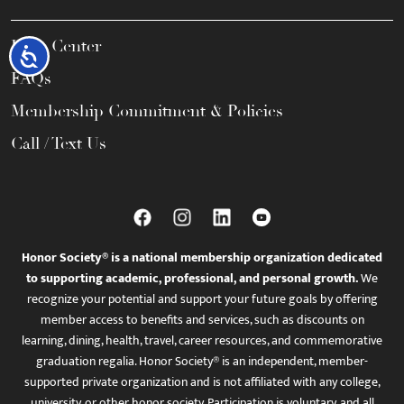
Help Center
Accessibility
FAQs
Membership Commitment & Policies
Call / Text Us
Honor Society® is a national membership organization dedicated
to supporting academic, professional, and personal growth.
We
recognize your potential and support your future goals by offering
member access to benefits and services, such as discounts on
learning, dining, health, travel, career resources, and commemorative
graduation regalia. Honor Society® is an independent, member-
supported private organization and is not affiliated with any college,
university, or other honor society. Participation is voluntary, and all