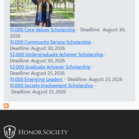
$1,000 Core Values Scholarship
- Deadline: August 30,
2026
$1,000 Community Service Scholarship
-
Deadline: August 30, 2026
$2,000 Undergraduate Achiever Scholarship
-
Deadline: August 30, 2026
$2,000 Graduate Achiever Scholarship
-
Deadline: August 25, 2026
$1,000 Emerging Leaders
- Deadline: August 25, 2026
$1,000 Society Involvement Scholarship
-
Deadline: August 25, 2026