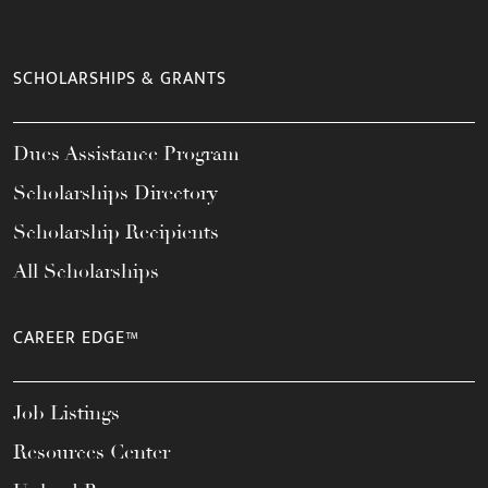
SCHOLARSHIPS & GRANTS
Dues Assistance Program
Scholarships Directory
Scholarship Recipients
All Scholarships
CAREER EDGE™
Job Listings
Resources Center