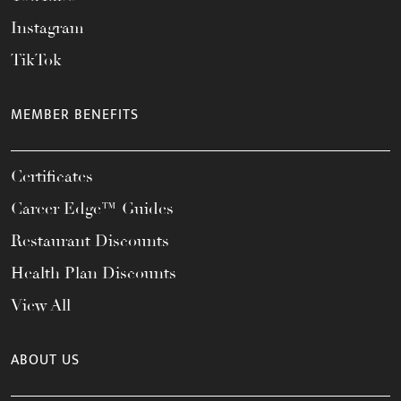
Instagram
TikTok
MEMBER BENEFITS
Certificates
Career Edge™ Guides
Restaurant Discounts
Health Plan Discounts
View All
ABOUT US