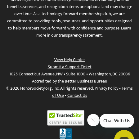
benefits, services, and recognition items are optional and may change
over time. As a technology-forward membership club, we are
committed to providing tools, resources, and opportunities designed
to help members move forward with confidence and purpose. Learn
more in
our transparency statement
.
View Help Center
Submit a Support Ticket
1025 Connecticut Avenue, NW • Suite 1000 • Washington, DC 20036
Accredited by the Better Business Bureau
© 2026 HonorSociety.org, Inc. All rights reserved.
Privacy Policy
•
Terms
of Use
•
Contact Us