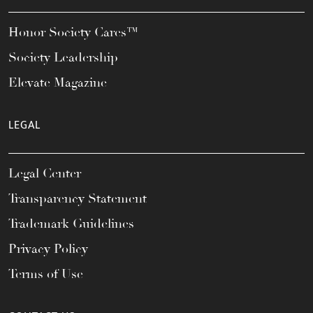
Honor Society Cares™
Society Leadership
Elevate Magazine
LEGAL
Legal Center
Transparency Statement
Trademark Guidelines
Privacy Policy
Terms of Use