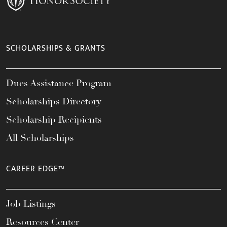
SCHOLARSHIPS & GRANTS
Dues Assistance Program
Scholarships Directory
Scholarship Recipients
All Scholarships
CAREER EDGE™
Job Listings
Resources Center