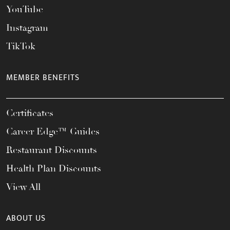
YouTube
Instagram
TikTok
MEMBER BENEFITS
Certificates
Career Edge™ Guides
Restaurant Discounts
Health Plan Discounts
View All
ABOUT US