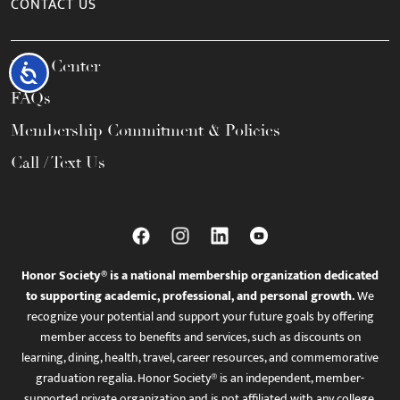
CONTACT US
Help Center
Accessibility
FAQs
Membership Commitment & Policies
Call / Text Us
Honor Society® is a national membership organization dedicated
to supporting academic, professional, and personal growth.
We
recognize your potential and support your future goals by offering
member access to benefits and services, such as discounts on
learning, dining, health, travel, career resources, and commemorative
graduation regalia. Honor Society® is an independent, member-
supported private organization and is not affiliated with any college,