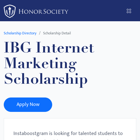
Please
note:
This
website
Scholarship Directory
Scholarship Detail
includes
IBG Internet
an
accessibility
Marketing
system.
Scholarship
Apply Now
Instaboostgram is looking for talented students to