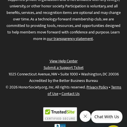
university, or other honor society. Participation is voluntary, and all
benefits, services, and recognition items are optional and may change
over time. As a technology-forward membership club, we are
committed to providing tools, resources, and opportunities designed
to help members move forward with confidence and purpose. Learn
more in
our transparency statement
.
View Help Center
Submit a Support Ticket
1025 Connecticut Avenue, NW • Suite 1000 • Washington, DC 20036
Accredited by the Better Business Bureau
© 2026 HonorSociety.org, Inc. All rights reserved.
Privacy Policy
•
Terms
of Use
•
Contact Us