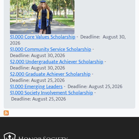
$1,000 Core Values Scholarship
- Deadline: August 30,
2026
$1,000 Community Service Scholarship
-
Deadline: August 30, 2026
$2,000 Undergraduate Achiever Scholarship
-
Deadline: August 30, 2026
$2,000 Graduate Achiever Scholarship
-
Deadline: August 25, 2026
$1,000 Emerging Leaders
- Deadline: August 25, 2026
$1,000 Society Involvement Scholarship
-
Deadline: August 25, 2026