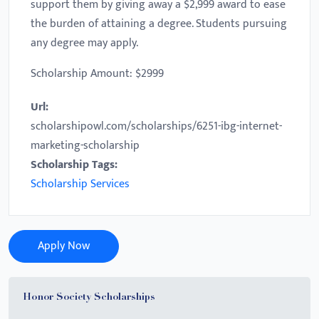
support them by giving away a $2,999 award to ease
the burden of attaining a degree. Students pursuing
any degree may apply.
Scholarship Amount: $2999
Url:
scholarshipowl.com/scholarships/6251-ibg-internet-
marketing-scholarship
Scholarship Tags:
Scholarship Services
Apply Now
Honor Society Scholarships