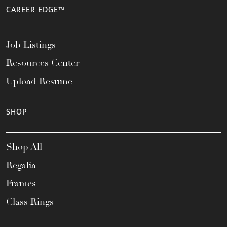
CAREER EDGE™
Job Listings
Resources Center
Upload Resume
SHOP
Shop All
Regalia
Frames
Class Rings