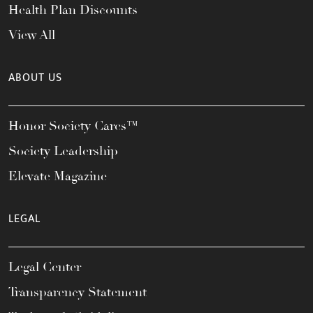
Health Plan Discounts
View All
ABOUT US
Honor Society Cares™
Society Leadership
Elevate Magazine
LEGAL
Legal Center
Transparency Statement