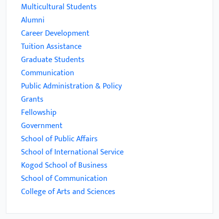
Multicultural Students
Alumni
Career Development
Tuition Assistance
Graduate Students
Communication
Public Administration & Policy
Grants
Fellowship
Government
School of Public Affairs
School of International Service
Kogod School of Business
School of Communication
College of Arts and Sciences