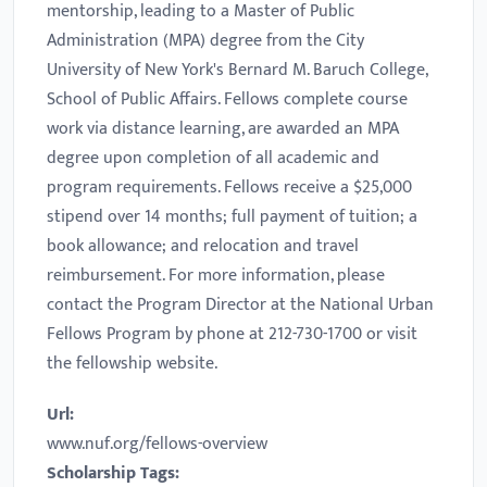
mentorship, leading to a Master of Public
Administration (MPA) degree from the City
University of New York's Bernard M. Baruch College,
School of Public Affairs. Fellows complete course
work via distance learning, are awarded an MPA
degree upon completion of all academic and
program requirements. Fellows receive a $25,000
stipend over 14 months; full payment of tuition; a
book allowance; and relocation and travel
reimbursement. For more information, please
contact the Program Director at the National Urban
Fellows Program by phone at 212-730-1700 or visit
the fellowship website.
Url:
www.nuf.org/fellows-overview
Scholarship Tags: