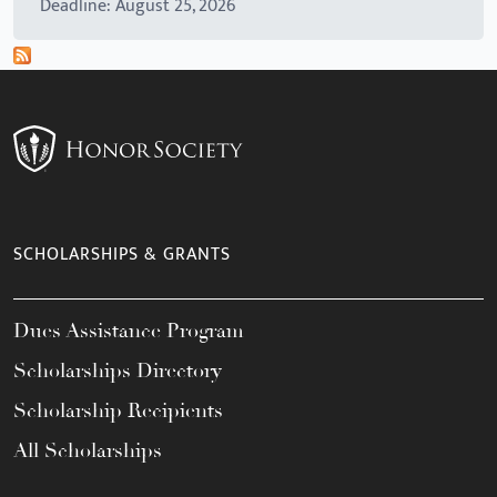
Deadline: August 25, 2026
SCHOLARSHIPS & GRANTS
Dues Assistance Program
Scholarships Directory
Scholarship Recipients
All Scholarships