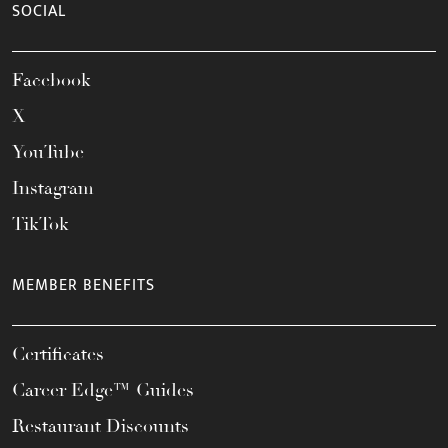
SOCIAL
Facebook
X
YouTube
Instagram
TikTok
MEMBER BENEFITS
Certificates
Career Edge™ Guides
Restaurant Discounts