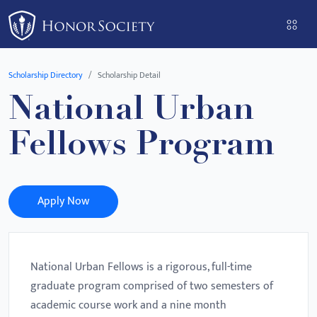
Please
note:
This
website
Scholarship Directory
Scholarship Detail
includes
National Urban
an
accessibility
Fellows Program
system.
Apply Now
National Urban Fellows is a rigorous, full-time
graduate program comprised of two semesters of
academic course work and a nine month