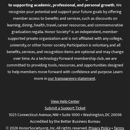
to supporting academic, professional, and personal growth.
We
recognize your potential and support your future goals by offering
member access to benefits and services, such as discounts on
learning, dining, health, travel, career resources, and commemorative
graduation regalia. Honor Society® is an independent, member-
supported private organization and is not affiliated with any college,
university, or other honor society. Participation is voluntary, and all
benefits, services, and recognition items are optional and may change
over time. As a technology-forward membership club, we are
committed to providing tools, resources, and opportunities designed
to help members move forward with confidence and purpose. Learn
more in
our transparency statement
.
View Help Center
Submit a Support Ticket
1025 Connecticut Avenue, NW • Suite 1000 • Washington, DC 20036
Accredited by the Better Business Bureau
© 2026 HonorSociety.org, Inc. All rights reserved.
Privacy Policy
•
Terms