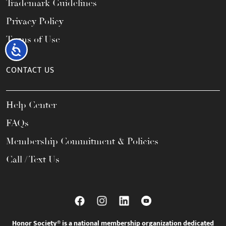
Trademark Guidelines
Privacy Policy
Terms of Use
Accessibility
CONTACT US
Help Center
FAQs
Membership Commitment & Policies
Call / Text Us
Honor Society® is a national membership organization dedicated