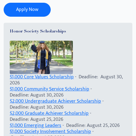
Apply Now
Honor Society Scholarships
$1,000 Core Values Scholarship
- Deadline: August 30,
2026
$1,000 Community Service Scholarship
-
Deadline: August 30, 2026
$2,000 Undergraduate Achiever Scholarship
-
Deadline: August 30, 2026
$2,000 Graduate Achiever Scholarship
-
Deadline: August 25, 2026
$1,000 Emerging Leaders
- Deadline: August 25, 2026
$1,000 Society Involvement Scholarship
-