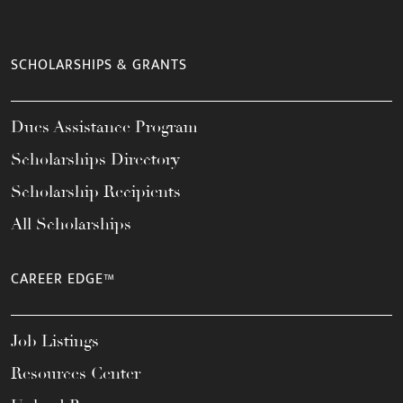
SCHOLARSHIPS & GRANTS
Dues Assistance Program
Scholarships Directory
Scholarship Recipients
All Scholarships
CAREER EDGE™
Job Listings
Resources Center