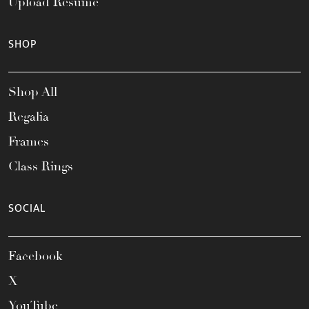
Upload Resume
SHOP
Shop All
Regalia
Frames
Class Rings
SOCIAL
Facebook
X
YouTube