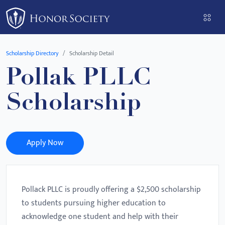
Please
note:
This
website
Scholarship Directory
Scholarship Detail
includes
Pollak PLLC
an
accessibility
Scholarship
system.
Apply Now
Pollack PLLC is proudly offering a $2,500 scholarship
to students pursuing higher education to
acknowledge one student and help with their