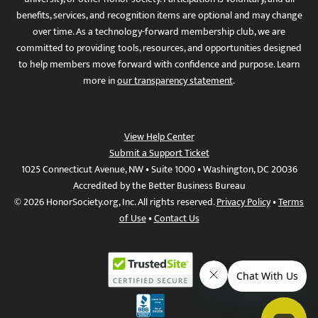
benefits, services, and recognition items are optional and may change
over time. As a technology-forward membership club, we are
committed to providing tools, resources, and opportunities designed
to help members move forward with confidence and purpose. Learn
more in
our transparency statement
.
View Help Center
Submit a Support Ticket
1025 Connecticut Avenue, NW • Suite 1000 • Washington, DC 20036
Accredited by the Better Business Bureau
© 2026 HonorSociety.org, Inc. All rights reserved.
Privacy Policy
•
Terms
of Use
•
Contact Us