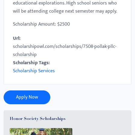
educational explorations. High school seniors who
will be attending college next semester may apply.
Scholarship Amount: $2500
Url:
scholarshipowl.com/scholarships/7508-pollak-pllc-
scholarship
Scholarship Tags:
Scholarship Services
Apply Now
Honor Society Scholarships