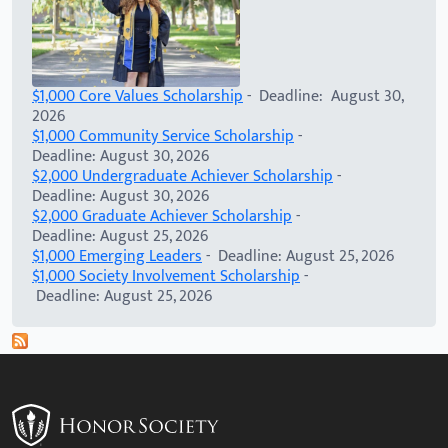
$1,000 Core Values Scholarship
- Deadline: August 30,
2026
$1,000 Community Service Scholarship
-
Deadline: August 30, 2026
$2,000 Undergraduate Achiever Scholarship
-
Deadline: August 30, 2026
$2,000 Graduate Achiever Scholarship
-
Deadline: August 25, 2026
$1,000 Emerging Leaders
- Deadline: August 25, 2026
$1,000 Society Involvement Scholarship
-
Deadline: August 25, 2026