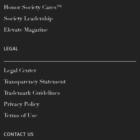
Honor Society Cares™
Society Leadership
Elevate Magazine
LEGAL
Legal Center
Transparency Statement
Trademark Guidelines
Privacy Policy
Terms of Use
CONTACT US