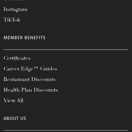
Instagram
TikTok
MEMBER BENEFITS
Certificates
Career Edge™ Guides
Restaurant Discounts
Health Plan Discounts
View All
ABOUT US