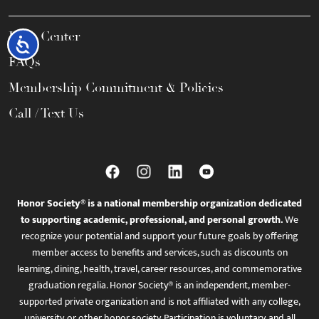
Help Center
Accessibility
FAQs
Membership Commitment & Policies
Call / Text Us
Honor Society® is a national membership organization dedicated
to supporting academic, professional, and personal growth.
We
recognize your potential and support your future goals by offering
member access to benefits and services, such as discounts on
learning, dining, health, travel, career resources, and commemorative
graduation regalia. Honor Society® is an independent, member-
supported private organization and is not affiliated with any college,
university, or other honor society. Participation is voluntary, and all