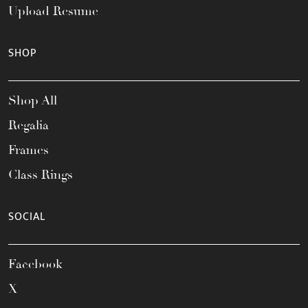
Upload Resume
SHOP
Shop All
Regalia
Frames
Class Rings
SOCIAL
Facebook
X