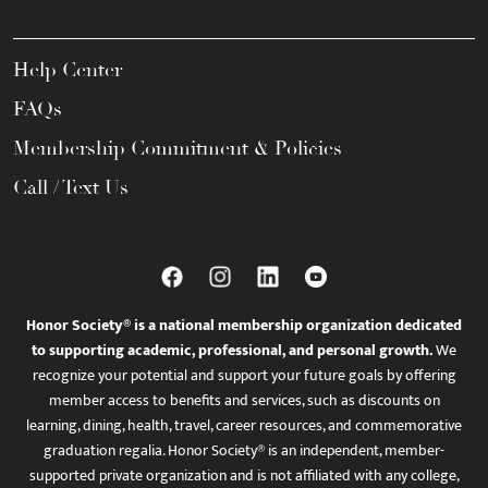
Help Center
FAQs
Membership Commitment & Policies
Call / Text Us
Honor Society® is a national membership organization dedicated
to supporting academic, professional, and personal growth.
We
recognize your potential and support your future goals by offering
member access to benefits and services, such as discounts on
learning, dining, health, travel, career resources, and commemorative
graduation regalia. Honor Society® is an independent, member-
supported private organization and is not affiliated with any college,