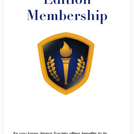
Edition
Membership
As you know,
Honor Society offers benefits to its 