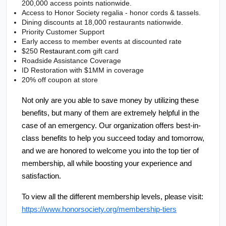
200,000 access points nationwide.
Access to Honor Society regalia - honor cords & tassels.
Dining discounts at 18,000 restaurants nationwide.
Priority Customer Support
Early access to member events at discounted rate
$250 
Restaurant.com
 gift card
Roadside Assistance Coverage
ID Restoration with $1MM in coverage
20% off coupon at store
Not only are you able to save money by utilizing these 
benefits, but many of them are extremely helpful in the 
case of an emergency. Our organization offers best-in-
class benefits to help you succeed today and tomorrow, 
and we are honored to welcome you into the top tier of 
membership, all while boosting your experience and 
satisfaction. 
To view all the different membership levels, please visit: 
https://www.honorsociety.org/membership-tiers