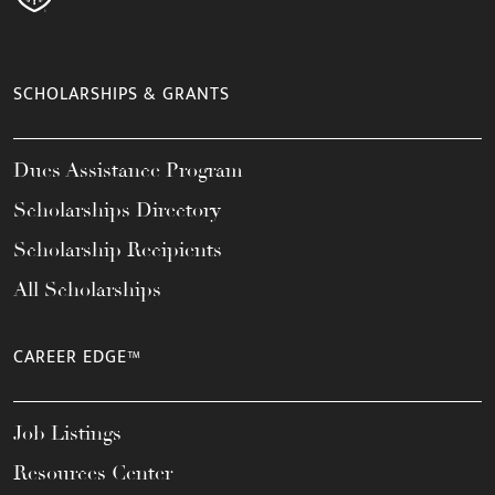
SCHOLARSHIPS & GRANTS
Dues Assistance Program
Scholarships Directory
Scholarship Recipients
All Scholarships
CAREER EDGE™
Job Listings
Resources Center