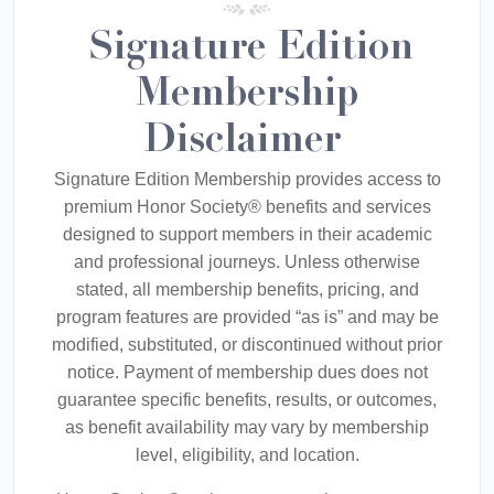
Signature Edition
Membership
Disclaimer
Signature Edition Membership provides access to
premium Honor Society® benefits and services
designed to support members in their academic
and professional journeys. Unless otherwise
stated, all membership benefits, pricing, and
program features are provided “as is” and may be
modified, substituted, or discontinued without prior
notice. Payment of membership dues does not
guarantee specific benefits, results, or outcomes,
as benefit availability may vary by membership
level, eligibility, and location.