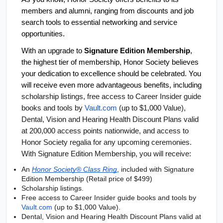
members and alumni, ranging from discounts and job 
search tools to essential networking and service 
opportunities.
With an upgrade to 
Signature Edition Membership
, 
the highest tier of membership, Honor Society believes 
your dedication to excellence should be celebrated. You 
will receive even more advantageous benefits, including
scholarship listings, free access to Career Insider guide 
books and tools by 
Vault.com
 (up to $1,000 Value), 
Dental, Vision and Hearing Health Discount Plans valid 
at 200,000 access points nationwide, and access to 
Honor Society regalia for any upcoming ceremonies. 
With Signature Edition Membership, you will receive:
An 
Honor Society® Class Ring
, included with Signature 
Edition Membership (Retail price of $499)
Scholarship listings.
Free access to Career Insider guide books and tools by 
Vault.com
 (up to $1,000 Value).
Dental, Vision and Hearing Health Discount Plans valid at 