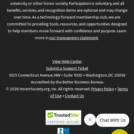
university, or other honor society. Participation is voluntary, and all
benefits, services, and recognition items are optional and may change
over time. As a technology-forward membership club, we are
committed to providing tools, resources, and opportunities designed
to help members move forward with confidence and purpose. Learn
more in
our transparency statement
.
View Help Center
Submit a Support Ticket
1025 Connecticut Avenue, NW • Suite 1000 • Washington, DC 20036
Accredited by the Better Business Bureau
© 2026 HonorSociety.org, Inc. All rights reserved.
Privacy Policy
•
Terms
of Use
•
Contact Us