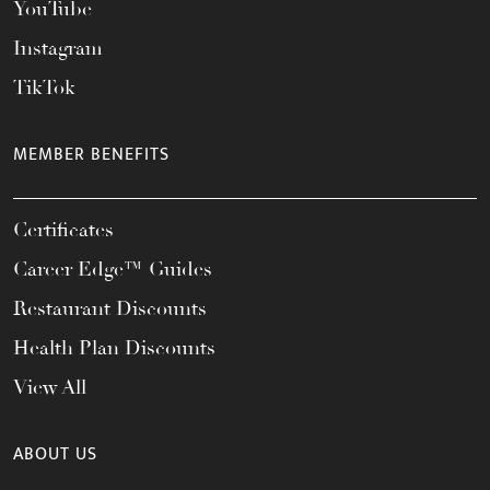
YouTube
Instagram
TikTok
MEMBER BENEFITS
Certificates
Career Edge™ Guides
Restaurant Discounts
Health Plan Discounts
View All
ABOUT US