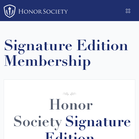
Please
note:
This
website
includes
Signature Edition
an
accessibility
Membership
system.
Honor
Society
Signature