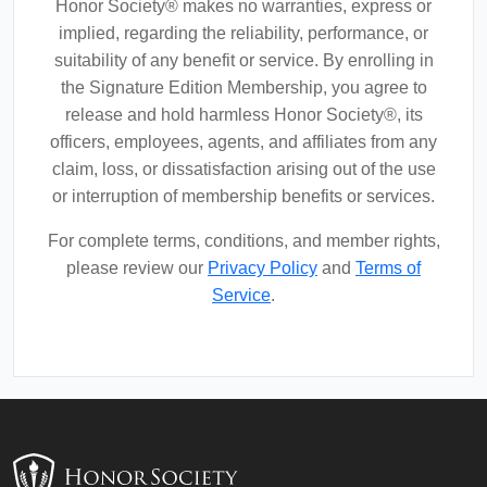
Honor Society® makes no warranties, express or
implied, regarding the reliability, performance, or
suitability of any benefit or service. By enrolling in
the Signature Edition Membership, you agree to
release and hold harmless Honor Society®, its
officers, employees, agents, and affiliates from any
claim, loss, or dissatisfaction arising out of the use
or interruption of membership benefits or services.
For complete terms, conditions, and member rights,
please review our
Privacy Policy
and
Terms of
Service
.