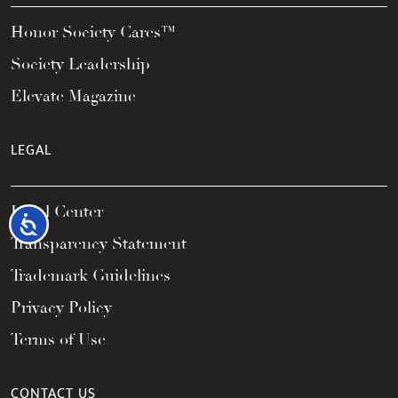
Honor Society Cares™
Society Leadership
Elevate Magazine
LEGAL
Legal Center
Accessibility
Transparency Statement
Trademark Guidelines
Privacy Policy
Terms of Use
CONTACT US