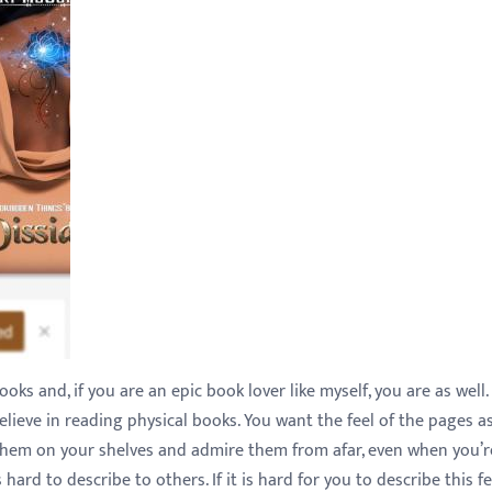
ks and, if you are an epic book lover like myself, you are as well
believe in reading physical books. You want the feel of the pages a
them on your shelves and admire them from afar, even when you’r
 hard to describe to others. If it is hard for you to describe this f