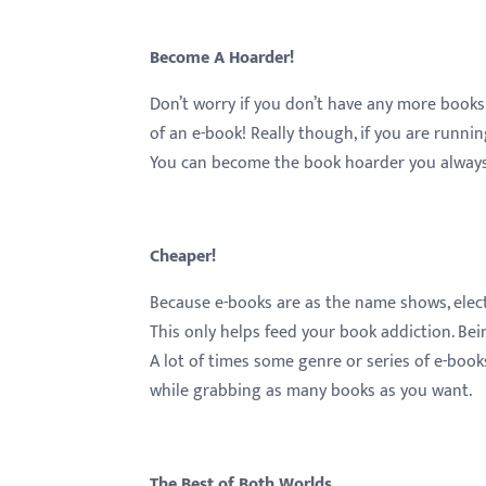
Become A Hoarder!
Don’t worry if you don’t have any more books
of an e-book! Really though, if you are running
You can become the book hoarder you always w
Cheaper!
Because e-books are as the name shows, electr
This only helps feed your book addiction. Bei
A lot of times some genre or series of e-books
while grabbing as many books as you want.
The Best of Both Worlds