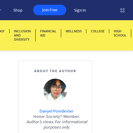
Join Free
r
Shop
Sign In
OGY
INCLUSION
FINANCIAL
WELLNESS
COLLEGE
HIGH
AND
AID
SCHOOL
DIVERSITY
ABOUT THE AUTHOR
Danyel Poindexter
Honor Society® Member.
Author’s views. For informational
purposes only.