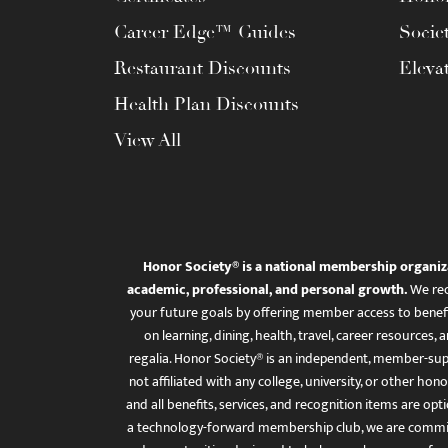
Career Edge™ Guides
Socie
Restaurant Discounts
Eleva
Health Plan Discounts
View All
Honor Society® is a national membership organiz
academic, professional, and personal growth.
We rec
your future goals by offering member access to benefi
on learning, dining, health, travel, career resourc
regalia. Honor Society® is an independent, member-sup
not affiliated with any college, university, or other honor
and all benefits, services, and recognition items are op
a technology-forward membership club, we are committ