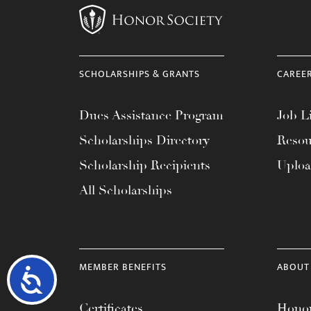
SCHOLARSHIPS & GRANTS
CAREE
Dues Assistance Program
Job Li
Scholarships Directory
Resou
Scholarship Recipients
Uplo
All Scholarships
MEMBER BENEFITS
ABOUT
Accessibility
Certificates
Honor