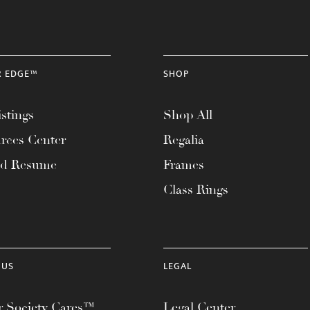
R EDGE™
SHOP
stings
Shop All
rces Center
Regalia
ad Resume
Frames
Class Rings
 US
LEGAL
 Society Cares™
Legal Center