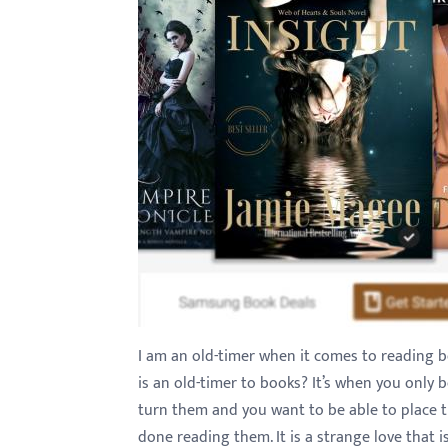
with
visual
disabilities
who
are
using
a
screen
reader;
Press
Control-
F10
to
I am an old-timer when it comes to reading boo
open
is an old-timer to books? It’s when you only 
an
turn them and you want to be able to place 
accessibility
done reading them. It is a strange love that is