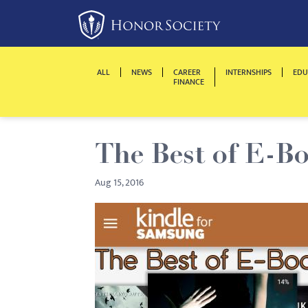
Please
note:
This
website
ALL
NEWS
CAREER
INTERNSHIPS
EDU
includes
FINANCE
an
accessibility
system.
The Best of E-B
Press
Control-
Aug 15, 2016
F11
to
adjust
the
website
to
people