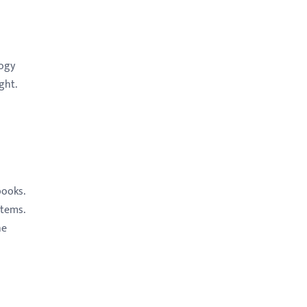
logy
ght.
books.
items.
he