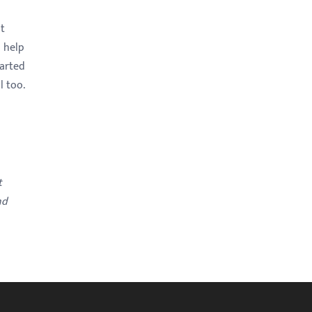
st
s help
tarted
l too.
t
nd