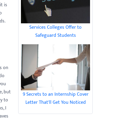
t is
o
ds.
Services Colleges Offer to
Safeguard Students
es on
 do
you
e, but
9 Secrets to an Internship Cover
y to
Letter That'll Get You Noticed
s, I
eaves