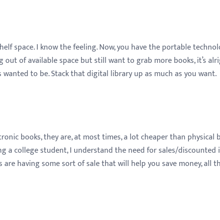
helf space. I know the feeling. Now, you have the portable techno
 out of available space but still want to grab more books, it’s alri
anted to be. Stack that digital library up as much as you want.
onic books, they are, at most times, a lot cheaper than physical 
ng a college student, I understand the need for sales/discounted 
 are having some sort of sale that will help you save money, all t