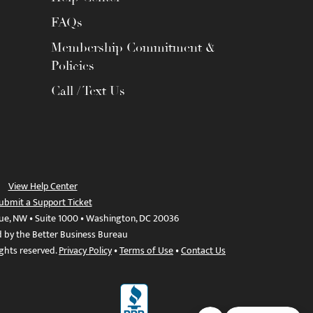
FAQs
Membership Commitment &
Policies
Call / Text Us
View Help Center
ubmit a Support Ticket
ue, NW • Suite 1000 • Washington, DC 20036
d by the Better Business Bureau
ights reserved.
Privacy Policy
•
Terms of Use
•
Contact Us