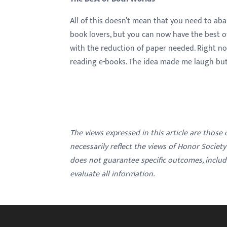
All of this doesn’t mean that you need to ab
book lovers, but you can now have the best o
with the reduction of paper needed. Right now
reading e-books. The idea made me laugh but a
The views expressed in this article are those
necessarily reflect the views of Honor Societ
does not guarantee specific outcomes, inclu
evaluate all information.