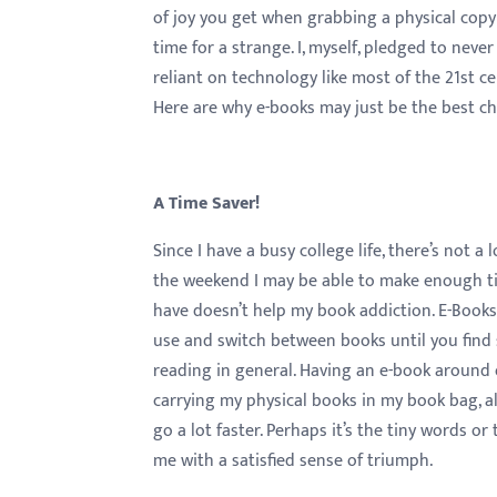
menu.
of joy you get when grabbing a physical copy 
time for a strange. I, myself, pledged to nev
reliant on technology like most of the 21st ce
Here are why e-books may just be the best ch
A Time Saver!
Since I have a busy college life, there’s not 
the weekend I may be able to make enough tim
have doesn’t help my book addiction. E-Books
use and switch between books until you find s
reading in general. Having an e-book around 
carrying my physical books in my book bag, al
go a lot faster. Perhaps it’s the tiny words o
me with a satisfied sense of triumph.