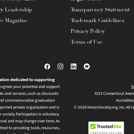
ty Leadership
Transparency Statement
te Magazine
Trademark Guidelines
Privacy Policy
Terms of Use
ation dedicated to supporting
ognize your potential and support
S
ts and services, such as discounts
1025 Connecticut Aven
es, and commemorative graduation
Accredite
ported private organization and is
© 2026 HonorSociety.org, Inc. All r
 society. Participation is voluntary,
tional and may change over time. As
ed to providing tools, resources,