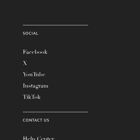
SOCIAL
Facebook
X
YouTube
Instagram
TikTok
CONTACT US
Help Center