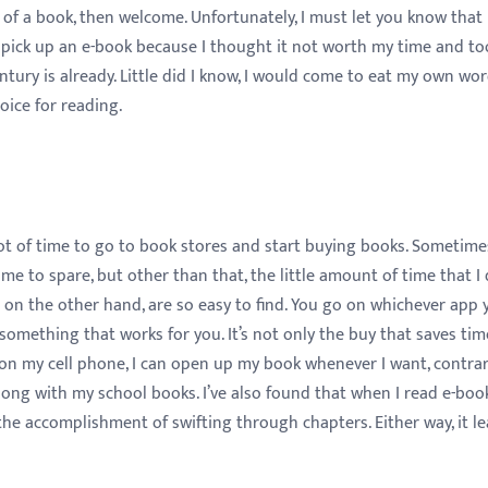
of a book, then welcome. Unfortunately, I must let you know that i
er pick up an e-book because I thought it not worth my time and to
ntury is already. Little did I know, I would come to eat my own wor
oice for reading.
a lot of time to go to book stores and start buying books. Sometim
e to spare, but other than that, the little amount of time that I
 on the other hand, are so easy to find. You go on whichever app 
omething that works for you. It’s not only the buy that saves tim
on my cell phone, I can open up my book whenever I want, contrar
ong with my school books. I’ve also found that when I read e-book
r the accomplishment of swifting through chapters. Either way, it l