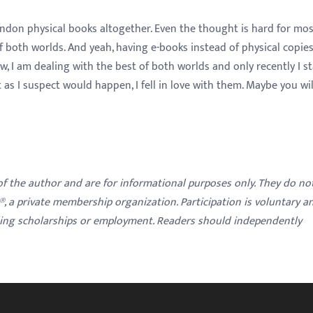
andon physical books altogether. Even the thought is hard for mo
f both worlds. And yeah, having e-books instead of physical copie
, I am dealing with the best of both worlds and only recently I s
s I suspect would happen, I fell in love with them. Maybe you wil
 of the author and are for informational purposes only. They do no
y®, a private membership organization. Participation is voluntary a
ding scholarships or employment. Readers should independently