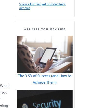
View all of Danyel Poindexter's
articles
ARTICLES YOU MAY LIKE
The 3 S’s of Success (and How to
Achieve Them)
. What
s you
e
eeling