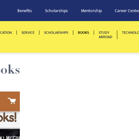
Benefits
Scholarships
Mentorship
Career Cente
CATION
SERVICE
SCHOLARSHIPS
BOOKS
STUDY
TECHNOL
ABROAD
ooks